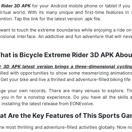
 Rider 3D APK
for your Android mobile phone or tablet if y
irtual world. With its many unique and first-time features in 
ion. Tap the link for the latest version .apk file.
ou want to touch the extreme boundaries while enjoying a ride on
nsional interface. An addictive and fun adventure that will neve
hat is Bicycle Extreme Rider 3D APK Abou
r 3D APK latest version brings a three-dimensional cyclin
filled with opportunities to show some mesmerizing animations
. Get your bike and live a thrilled and adventure-filled biking life
nge your own records. There are many venues to explore. The
ou in for a nonstop experience. Do you have all the skills an
 installing the latest release from EONEvolve.
t Are the Key Features of This Sports G
the most thrilling and adventure-filled activities globally. No