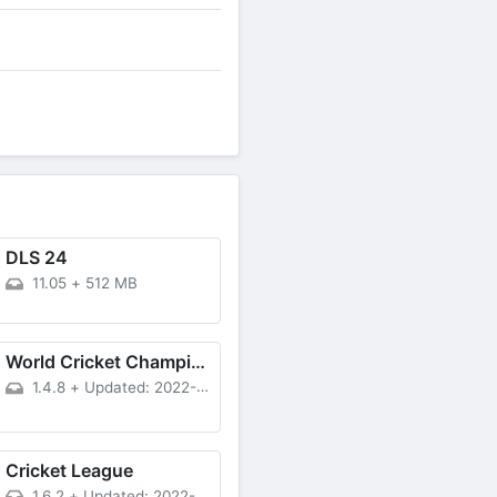
DLS 24
11.05
+
512 MB
World Cricket Championship 3 APK
1.4.8
+
Updated: 2022-11-11
Cricket League
1.6.2
+
Updated: 2022-12-21