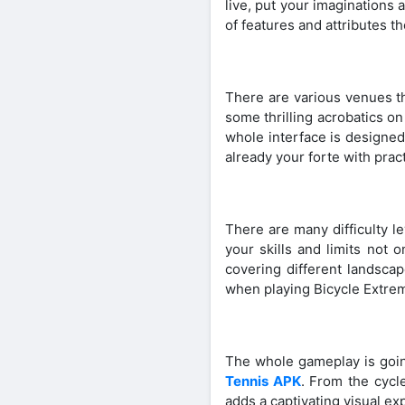
live, put your imaginations
of features and attributes t
There are various venues th
some thrilling acrobatics o
whole interface is designe
already your forte with pract
There are many difficulty le
your skills and limits not 
covering different landscap
when playing Bicycle Extre
The whole gameplay is going
Tennis APK
. From the cycl
adds a captivating visual e