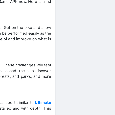
Game APK now. Here is a list
ts. Get on the bike and show
n be performed easily as the
e of and improve on what is
e. These challenges will test
 maps and tracks to discover
forests, and parks, and more
al sport similar to
Ultimate
tailed and with depth. This