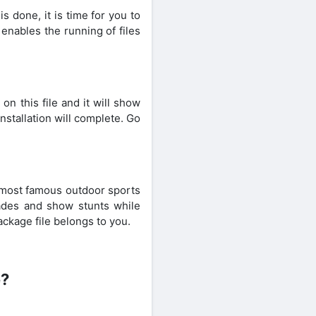
 done, it is time for you to
enables the running of files
n this file and it will show
nstallation will complete. Go
 most famous outdoor sports
rades and show stunts while
ackage file belongs to you.
e?