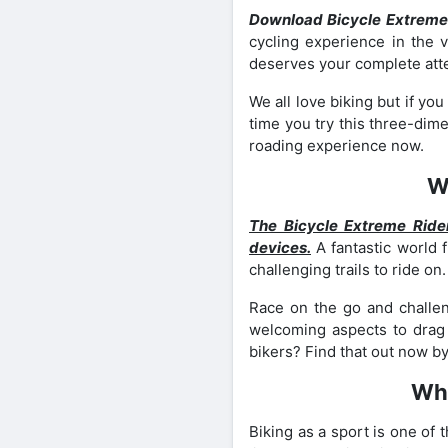
Download Bicycle Extreme
cycling experience in the v
deserves your complete attent
We all love biking but if y
time you try this three-dime
roading experience now.
W
The Bicycle Extreme Ride
devices.
A fantastic world 
challenging trails to ride on
Race on the go and challe
welcoming aspects to drag y
bikers? Find that out now by
Wha
Biking as a sport is one of 