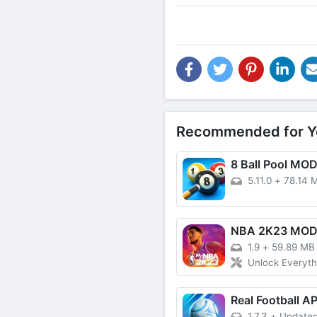
Recommended for Y
8 Ball Pool MO
5.11.0
+
78.14 
NBA 2K23 MO
1.9
+
59.89 MB
Unlock Everyth
Real Football A
1.7.3
+
Updated: 