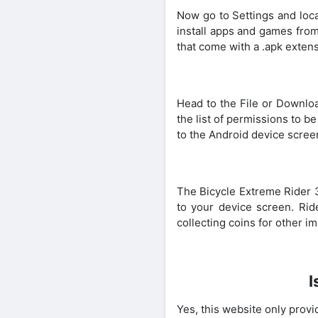
Now go to Settings and loca
install apps and games from
that come with a .apk extens
Head to the File or Downloa
the list of permissions to b
to the Android device scree
The Bicycle Extreme Rider 
to your device screen. Rid
collecting coins for other i
I
Yes, this website only provid