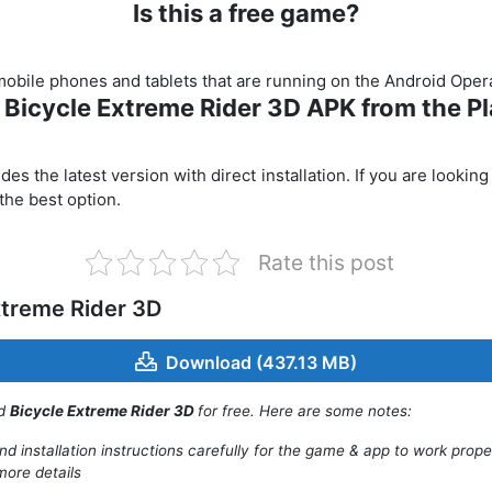
Is this a free game?
r mobile phones and tablets that are running on the Android Ope
t Bicycle Extreme Rider 3D APK from the Pl
s the latest version with direct installation. If you are looking
 the best option.
Rate this post
xtreme Rider 3D
Download (437.13 MB)
ad
Bicycle Extreme Rider 3D
for free. Here are some notes:
d installation instructions carefully for the game & app to work prope
more details