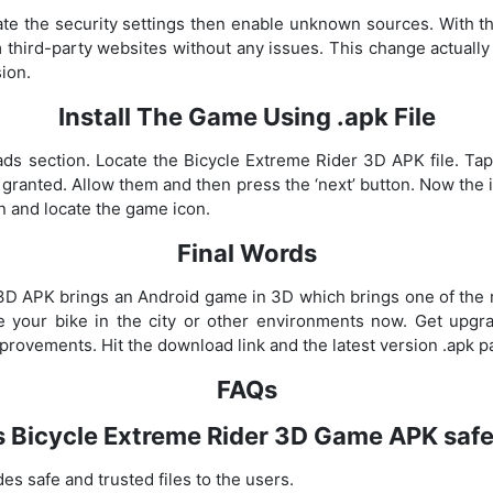
te the security settings then enable unknown sources. With this
 third-party websites without any issues. This change actually 
ion.
Install The Game Using .apk File
ds section. Locate the Bicycle Extreme Rider 3D APK file. Tap o
e granted. Allow them and then press the ‘next’ button. Now the i
n and locate the game icon.
Final Words
3D APK brings an Android game in 3D which brings one of the
e your bike in the city or other environments now. Get upg
mprovements. Hit the download link and the latest version .apk p
FAQs
s Bicycle Extreme Rider 3D Game APK saf
es safe and trusted files to the users.