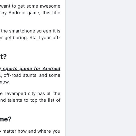
ou want to get some awesome
any Android game, this title
 the smartphone screen it is
r get boring. Start your off-
t?
g sports game for Android
, off-road stunts, and some
 now.
 revamped city has all the
d talents to top the list of
ame?
w no matter how and where you