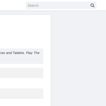
ces and Tablets. Play The