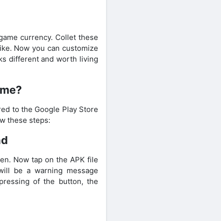
-game currency. Collet these
 bike. Now you can customize
ks different and worth living
ame?
red to the Google Play Store
ow these steps:
ad
en. Now tap on the APK file
 will be a warning message
pressing of the button, the