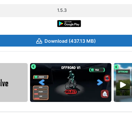
1.5.3
Download (437.13 MB)