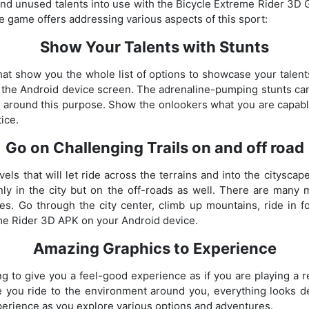
 and unused talents into use with the Bicycle Extreme Rider 3D 
he game offers addressing various aspects of this sport:
Show Your Talents with Stunts
at show you the whole list of options to showcase your talen
n the Android device screen. The adrenaline-pumping stunts ca
d around this purpose. Show the onlookers what you are capabl
ice.
Go on Challenging Trails on and off road
vels that will let ride across the terrains and into the cityscap
only in the city but on the off-roads as well. There are many
es. Go through the city center, climb up mountains, ride in 
me Rider 3D APK on your Android device.
Amazing Graphics to Experience
 to give you a feel-good experience as if you are playing a re
e you ride to the environment around you, everything looks de
xperience as you explore various options and adventures.