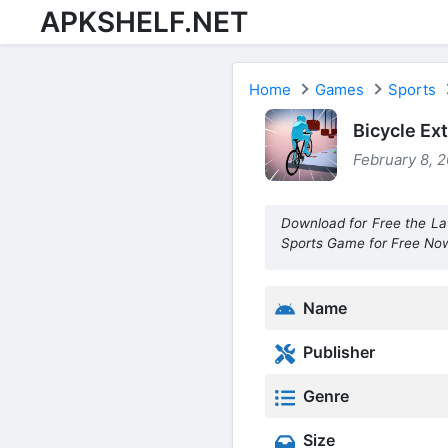
APKSHELF.NET
Home
Games
Sports
Bicycle Ex
February 8, 2
Download for Free the La
Sports Game for Free No
Name
Publisher
Genre
Size