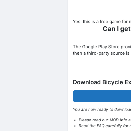
Yes, this is a free game fo
Can I ge
The Google Play Store provide
then a third-party source is
Download Bicycle E
You are now ready to downlo
Please read our MOD Info an
Read the FAQ carefully for 