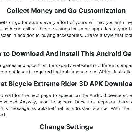
Collect Money and Go Customization
eets or go for stunts every effort of yours will pay you with in
he path and collect these earnings for some upgrades to your
cter in addition to buying accessories. Create a style that loo
 to Download And Install This Android G
he games and apps from third-party websites is different compa
roper guidance is required for first-time users of APKs. Just foll
et Bicycle Extreme Rider 3D APK Downlo
d wait for the next page to appear on the Android device scre
Download Anyway,’ icon to appear. Once this appears there
 this message as apkshelf.net is a trusted source. With the 
art.
Change Settings