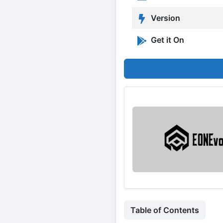
Version
Get it On
Table of Contents