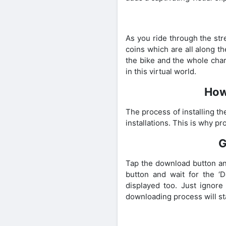
As you ride through the str
coins which are all along t
the bike and the whole chara
in this virtual world.
How
The process of installing t
installations. This is why p
G
Tap the download button an
button and wait for the ‘
displayed too. Just ignore
downloading process will st