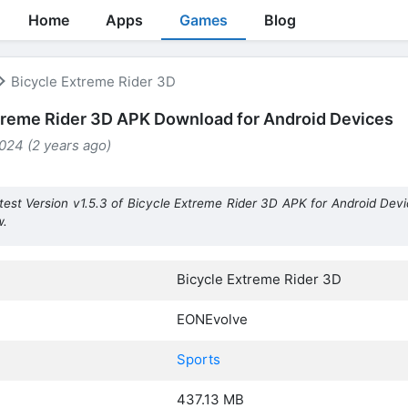
Home
Apps
Games
Blog
Bicycle Extreme Rider 3D
treme Rider 3D APK Download for Android Devices
024 (2 years ago)
test Version v1.5.3 of Bicycle Extreme Rider 3D APK for Android Devi
w.
Bicycle Extreme Rider 3D
EONEvolve
Sports
437.13 MB