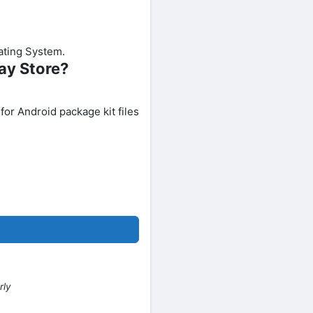
rating System.
ay Store?
 for Android package kit files
rly