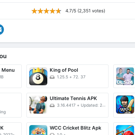
4.7/5 (2,351 votes)
ou
D Menu
King of Pool
MB
1.25.5
+
72. 37
D
Ultimate Tennis APK
3.16.4417
+
Updated: 2020-01-31
ing
PK
WCC Cricket Blitz Apk
2022-08-05
1.0
+