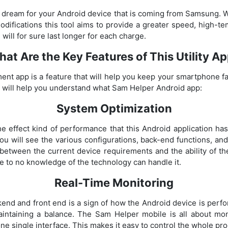
a dream for your Android device that is coming from Samsung.
difications this tool aims to provide a greater speed, high-
will for sure last longer for each charge.
at Are the Key Features of This Utility A
 app is a feature that will help you keep your smartphone fas
 will help you understand what Sam Helper Android app:
System Optimization
 the effect kind of performance that this Android application ha
ou will see the various configurations, back-end functions, and
 between the current device requirements and the ability of t
le to no knowledge of the technology can handle it.
Real-Time Monitoring
kend and front end is a sign of how the Android device is perfo
aintaining a balance. The Sam Helper mobile is all about mon
e single interface. This makes it easy to control the whole pro