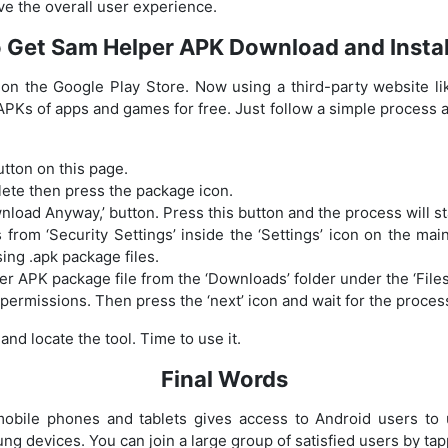
e the overall user experience.
 Get Sam Helper APK Download and Instal
y on the Google Play Store. Now using a third-party website l
 APKs of apps and games for free. Just follow a simple process 
utton on this page.
lete then press the package icon.
nload Anyway,’ button. Press this button and the process will st
rom ‘Security Settings’ inside the ‘Settings’ icon on the main
sing .apk package files.
 APK package file from the ‘Downloads’ folder under the ‘Files
t permissions. Then press the ‘next’ icon and wait for the proces
d locate the tool. Time to use it.
Final Words
bile phones and tablets gives access to Android users to ut
g devices. You can join a large group of satisfied users by tap