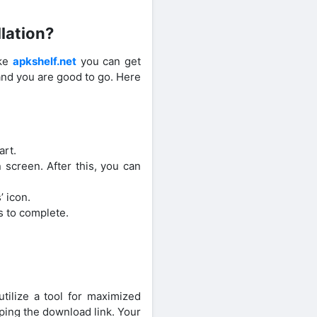
lation?
ike
apkshelf.net
you can get
and you are good to go. Here
art.
 screen. After this, you can
’ icon.
s to complete.
ilize a tool for maximized
ping the download link. Your