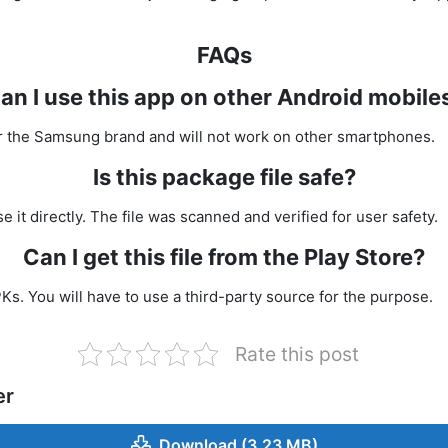
FAQs
an I use this app on other Android mobile
 for the Samsung brand and will not work on other smartphones.
Is this package file safe?
se it directly. The file was scanned and verified for user safety.
Can I get this file from the Play Store?
Ks. You will have to use a third-party source for the purpose.
Rate this post
er
Download (3.23 MB)