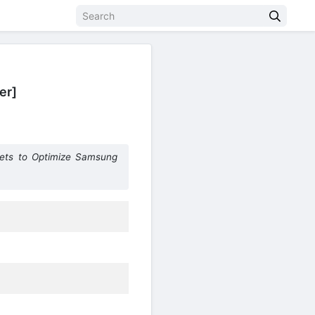
er]
lets to Optimize Samsung