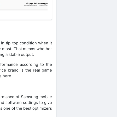
in tip-top condition when it
he most. That means whether
ng a stable output.
rformance according to the
ice brand is the real game
s here.
rformance of Samsung mobile
nd software settings to give
s one of the best optimizers