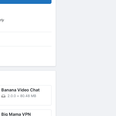
rly
Banana Video Chat
2.0.0
+
80.48 MB
Big Mama VPN