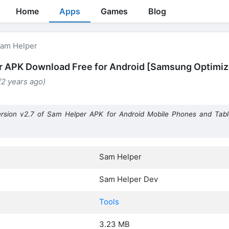
Home
Apps
Games
Blog
am Helper
 APK Download Free for Android [Samsung Optimiz
 (2 years ago)
rsion v2.7 of Sam Helper APK for Android Mobile Phones and Tab
Sam Helper
Sam Helper Dev
Tools
3.23 MB