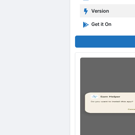
Version
Get it On