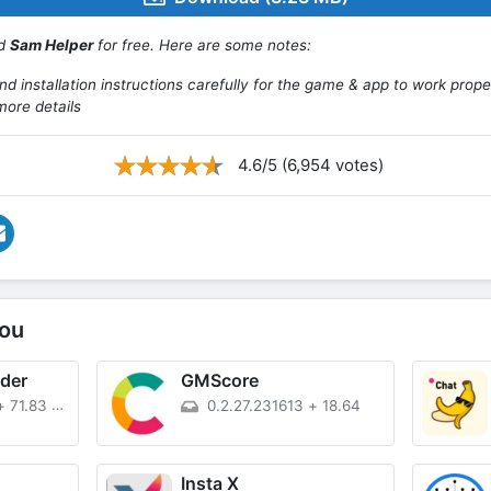
ad
Sam Helper
for free. Here are some notes:
d installation instructions carefully for the game & app to work prope
more details
4.6/5 (6,954 votes)
ou
der
GMScore
+
71.83 MB
0.2.27.231613
+
18.64
Insta X