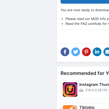
You are now ready to downlo
Please read our MOD Info an
Read the FAQ carefully for 
Recommended for Y
Instagram Thun
319.0.0.29.110
Tiktokio