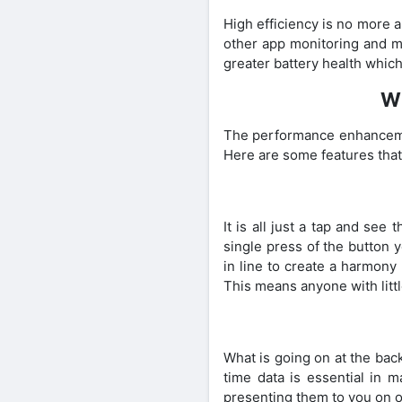
High efficiency is no more 
other app monitoring and mo
greater battery health which 
Wh
The performance enhancement
Here are some features that
It is all just a tap and see
single press of the button y
in line to create a harmony
This means anyone with litt
What is going on at the bac
time data is essential in m
presenting them to you on on