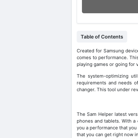
Table of Contents
Created for Samsung devic
comes to performance. This
playing games or going for v
The system-optimizing uti
requirements and needs of
changer. This tool under rev
The Sam Helper latest vers
phones and tablets. With a 
you a performance that you 
that you can get right now i