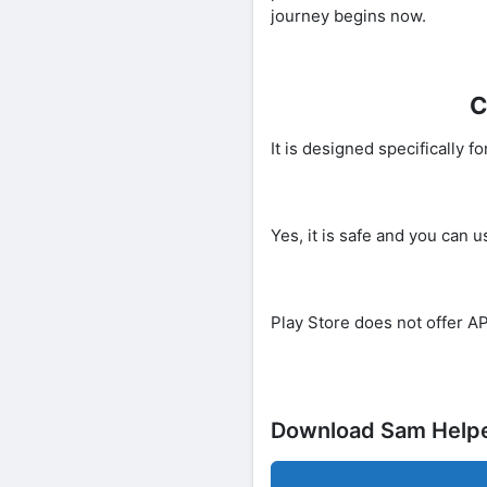
journey begins now.
C
It is designed specifically
Yes, it is safe and you can u
Play Store does not offer AP
Download Sam Help