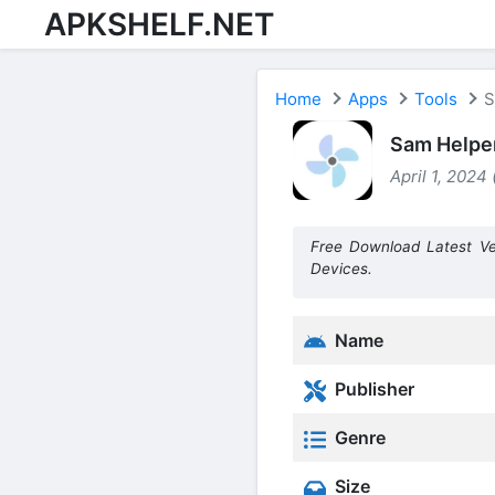
APKSHELF.NET
Home
Apps
Tools
S
Sam Helper
April 1, 2024
Free Download Latest Ve
Devices.
Name
Publisher
Genre
Size