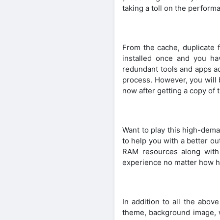
taking a toll on the perform
From the cache, duplicate f
installed once and you h
redundant tools and apps ac
process. However, you will b
now after getting a copy of t
Want to play this high-dema
to help you with a better o
RAM resources along with
experience no matter how he
In addition to all the abo
theme, background image, w