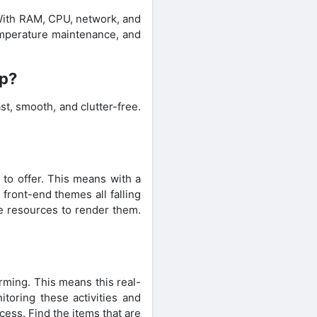
 With RAM, CPU, network, and
temperature maintenance, and
pp?
t, smooth, and clutter-free.
s to offer. This means with a
 front-end themes all falling
he resources to render them.
rming. This means this real-
itoring these activities and
cess. Find the items that are