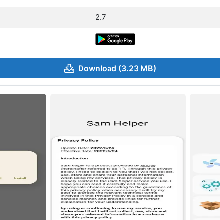
2.7
Download (3.23 MB)