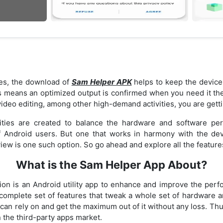
es, the download of
Sam Helper APK
helps to keep the device 
 means an optimized output is confirmed when you need it t
ideo editing, among other high-demand activities, you are getti
lities are created to balance the hardware and software pe
 Android users. But one that works in harmony with the dev
iew is one such option. So go ahead and explore all the feature
What is the Sam Helper App About?
ion is an Android utility app to enhance and improve the pe
complete set of features that tweak a whole set of hardware a
can rely on and get the maximum out of it without any loss. Thu
n the third-party apps market.