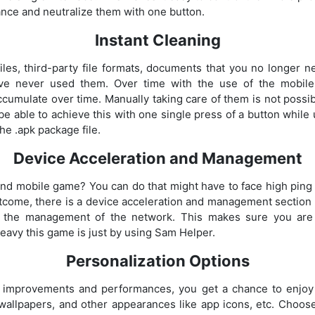
ance and neutralize them with one button.
Instant Cleaning
iles, third-party file formats, documents that you no longer 
ave never used them. Over time with the use of the mobil
cumulate over time. Manually taking care of them is not possib
e able to achieve this with one single press of a button while 
he .apk package file.
Device Acceleration and Management
nd mobile game? You can do that might have to face high ping 
utcome, there is a device acceleration and management sectio
 the management of the network. This makes sure you are
avy this game is just by using Sam Helper.
Personalization Options
ve improvements and performances, you get a chance to enjoy
allpapers, and other appearances like app icons, etc. Choose