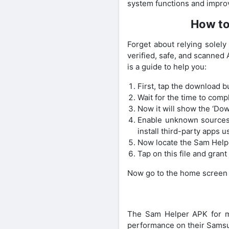
system functions and improv
How to
Forget about relying solel
verified, safe, and scanned
is a guide to help you:
First, tap the download b
Wait for the time to comp
Now it will show the ‘Dow
Enable unknown sources f
install third-party apps u
Now locate the Sam Helper
Tap on this file and gran
Now go to the home screen an
The Sam Helper APK for mo
performance on their Samsun