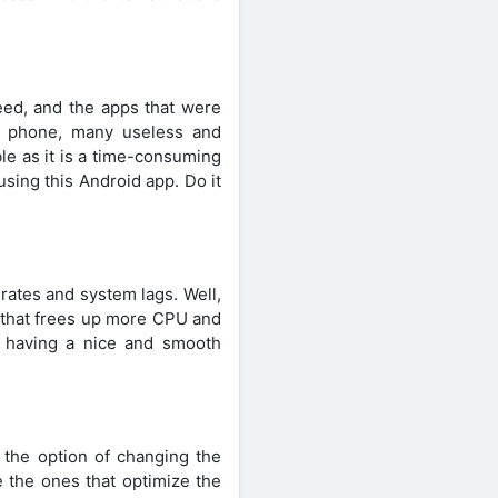
need, and the apps that were
e phone, many useless and
le as it is a time-consuming
using this Android app. Do it
rates and system lags. Well,
n that frees up more CPU and
 having a nice and smooth
 the option of changing the
 the ones that optimize the