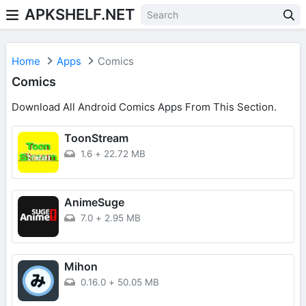
APKSHELF.NET
Home
Apps
Comics
Comics
Download All Android Comics Apps From This Section.
ToonStream
1.6
+
22.72 MB
AnimeSuge
7.0
+
2.95 MB
Mihon
0.16.0
+
50.05 MB