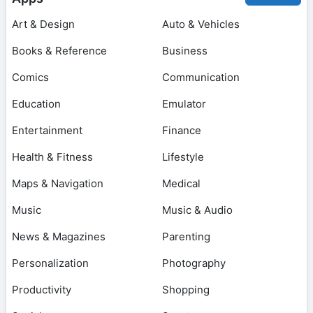
Art & Design
Auto & Vehicles
Books & Reference
Business
Comics
Communication
Education
Emulator
Entertainment
Finance
Health & Fitness
Lifestyle
Maps & Navigation
Medical
Music
Music & Audio
News & Magazines
Parenting
Personalization
Photography
Productivity
Shopping