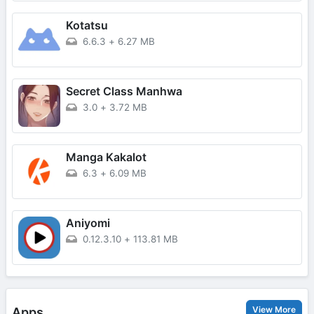
Kotatsu
6.6.3
+
6.27 MB
Secret Class Manhwa
3.0
+
3.72 MB
Manga Kakalot
6.3
+
6.09 MB
Aniyomi
0.12.3.10
+
113.81 MB
View More
Apps