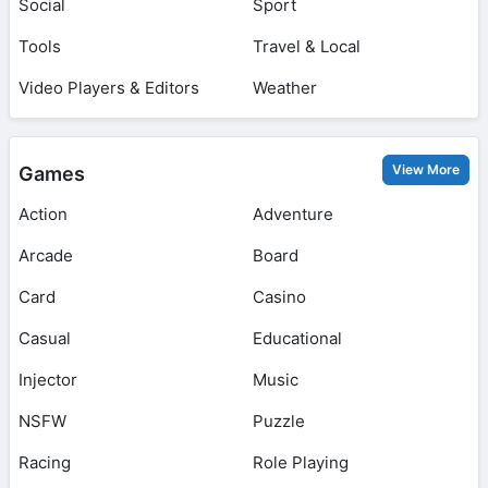
Social
Sport
Tools
Travel & Local
Video Players & Editors
Weather
View More
Games
Action
Adventure
Arcade
Board
Card
Casino
Casual
Educational
Injector
Music
NSFW
Puzzle
Racing
Role Playing