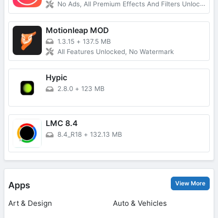
No Ads, All Premium Effects And Filters Unlocked
Motionleap MOD
1.3.15
+
137.5 MB
All Features Unlocked, No Watermark
Hypic
2.8.0
+
123 MB
LMC 8.4
8.4_R18
+
132.13 MB
View More
Apps
Art & Design
Auto & Vehicles