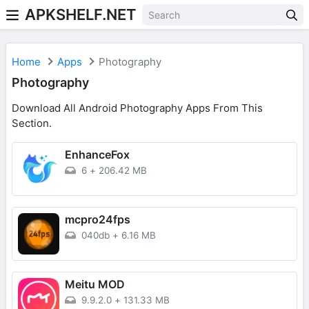
APKSHELF.NET
Home
Apps
Photography
Photography
Download All Android Photography Apps From This
Section.
EnhanceFox
6
+
206.42 MB
mcpro24fps
040db
+
6.16 MB
Meitu MOD
9.9.2.0
+
131.33 MB