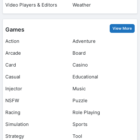
Video Players & Editors
Weather
View More
Games
Action
Adventure
Arcade
Board
Card
Casino
Casual
Educational
Injector
Music
NSFW
Puzzle
Racing
Role Playing
Simulation
Sports
Strategy
Tool