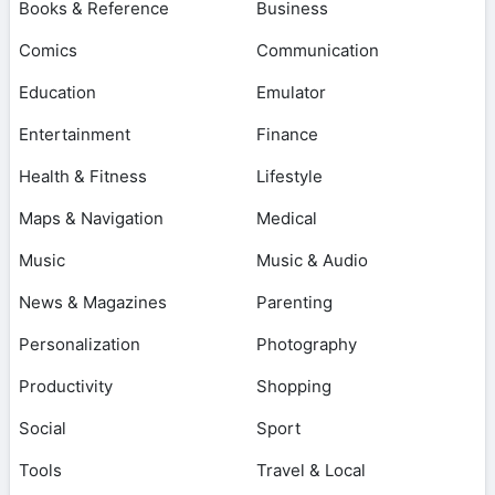
Books & Reference
Business
Comics
Communication
Education
Emulator
Entertainment
Finance
Health & Fitness
Lifestyle
Maps & Navigation
Medical
Music
Music & Audio
News & Magazines
Parenting
Personalization
Photography
Productivity
Shopping
Social
Sport
Tools
Travel & Local